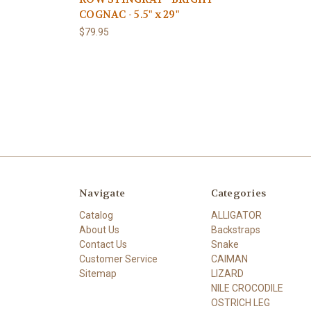
COGNAC - 5.5" x 29"
$79.95
Navigate
Categories
Catalog
ALLIGATOR
About Us
Backstraps
Contact Us
Snake
Customer Service
CAIMAN
Sitemap
LIZARD
NILE CROCODILE
OSTRICH LEG