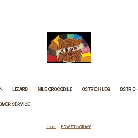
N
LIZARD
NILE CROCODILE
OSTRICH LEG
OSTRIC
OMER SERVICE
Home
ROW STINGRAYS