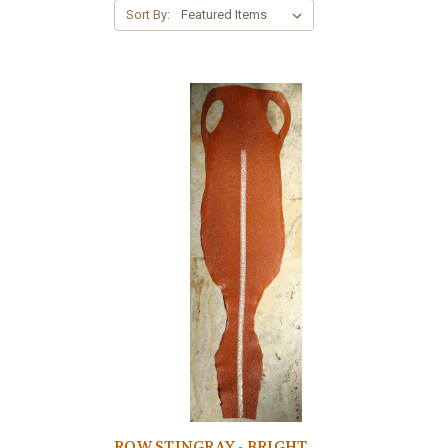
Sort By:
ROW STINGRAY - BRIGHT