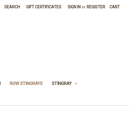
SEARCH
GIFT CERTIFICATES
SIGN IN
or
REGISTER
CART
H
ROW STINGRAYS
STINGRAY