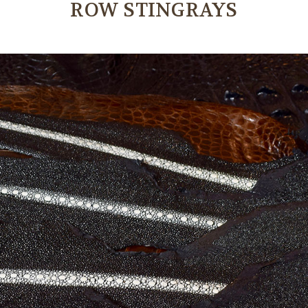
ROW STINGRAYS