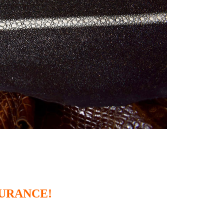
SURANCE!