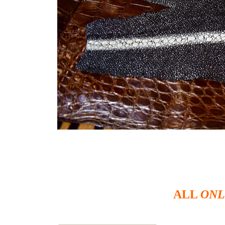
ALL
ONL