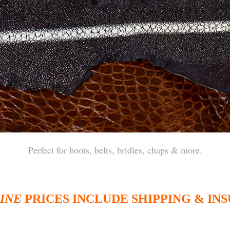
Perfect for boots, belts, bridles, chaps & more.
INE
PRICES INCLUDE SHIPPING & IN