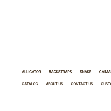
ALLIGATOR
BACKSTRAPS
SNAKE
CAIMA
CATALOG
ABOUT US
CONTACT US
CUST