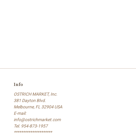
Info
OSTRICH MARKET, Inc.
381 Dayton Blvd.
Melbourne, FL 32904 USA
E-mail:
info@ostrichmarket.com
Tel. 954-873-1957
*********************