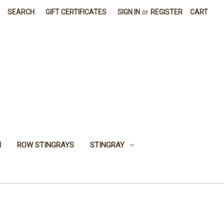
SEARCH
GIFT CERTIFICATES
SIGN IN
or
REGISTER
CART
H
ROW STINGRAYS
STINGRAY