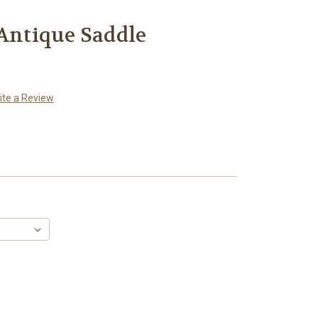
 Antique Saddle
ite a Review