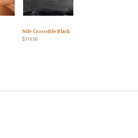
Nile Crocodile Black
$310.00