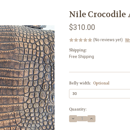
Nile Crocodile
$310.00
(No reviews yet)
Wr
Shipping:
Free Shipping
Belly width:
Optional
Current
Quantity:
Stock:
Decrease
Increase
Quantity:
Quantity: