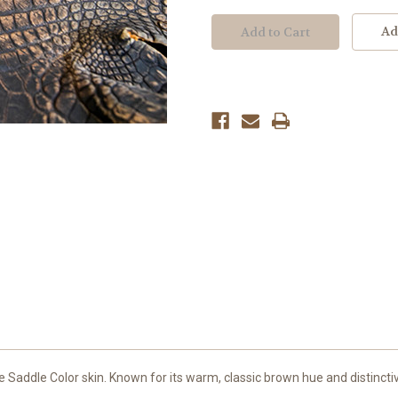
Ad
 Saddle Color skin. Known for its warm, classic brown hue and distinctiv