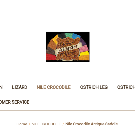
N
LIZARD
NILE CROCODILE
OSTRICH LEG
OSTRIC
OMER SERVICE
Home
NILE CROCODILE
Nile Crocodile Antique Saddle