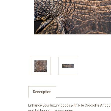
Description
Enhance your luxury goods with Nile Crocodile Antique
end fashion and accessories.