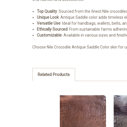
Top Quality
: Sourced from the finest Nile crocodiles
Unique Look
: Antique Saddle color adds timeless e
Versatile Use
: Ideal for handbags, wallets, belts, a
Ethically Sourced
: From sustainable farms adhering
Customizable
: Available in various sizes and finis
Choose Nile Crocodile Antique Saddle Color skin for 
Related Products