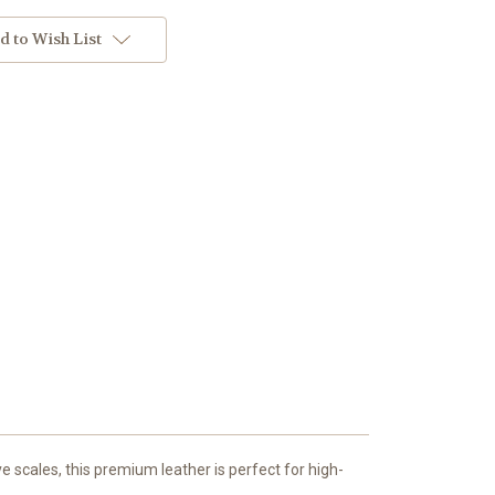
d to Wish List
e scales, this premium leather is perfect for high-