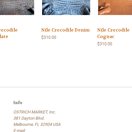
rocodile
Nile Crocodile Denim
Nile Crocodile
late
Cognac
$310.00
0
$310.00
Info
OSTRICH MARKET, Inc.
381 Dayton Blvd.
Melbourne, FL 32904 USA
E-mail: