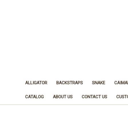
ALLIGATOR
BACKSTRAPS
SNAKE
CAIMA
CATALOG
ABOUT US
CONTACT US
CUST