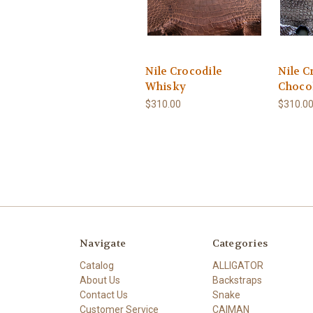
Nile Crocodile
Nile C
Whisky
Choco
$310.00
$310.0
Navigate
Categories
Catalog
ALLIGATOR
About Us
Backstraps
Contact Us
Snake
Customer Service
CAIMAN