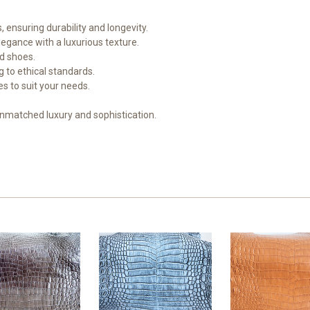
, ensuring durability and longevity.
legance with a luxurious texture.
nd shoes.
 to ethical standards.
hes to suit your needs.
unmatched luxury and sophistication.