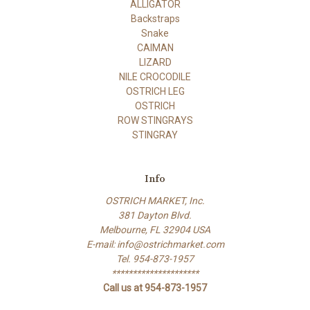
ALLIGATOR
Backstraps
Snake
CAIMAN
LIZARD
NILE CROCODILE
OSTRICH LEG
OSTRICH
ROW STINGRAYS
STINGRAY
Info
OSTRICH MARKET, Inc.
381 Dayton Blvd.
Melbourne, FL 32904 USA
E-mail: info@ostrichmarket.com
Tel. 954-873-1957
*********************
Call us at 954-873-1957