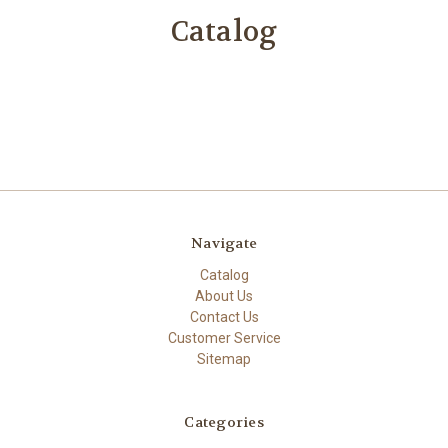
Catalog
Navigate
Catalog
About Us
Contact Us
Customer Service
Sitemap
Categories