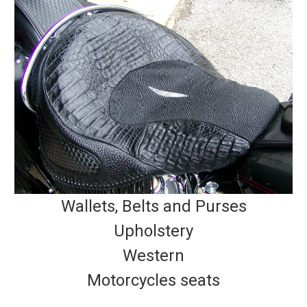
Wallets, Belts and Purses
Upholstery
Western
Motorcycles seats