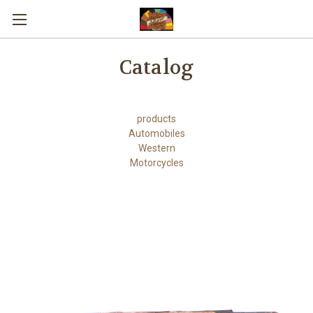
Skip to main content
Catalog
products
Automobiles
Western
Motorcycles